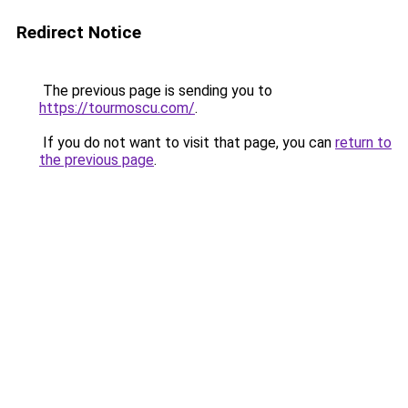
Redirect Notice
The previous page is sending you to
https://tourmoscu.com/
.
If you do not want to visit that page, you can
return to
the previous page
.