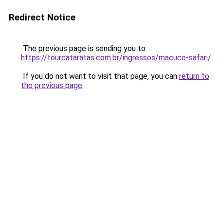
Redirect Notice
The previous page is sending you to
https://tourcataratas.com.br/ingressos/macuco-safari/
.
If you do not want to visit that page, you can
return to
the previous page
.