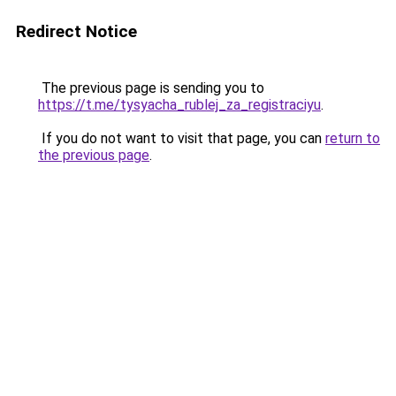
Redirect Notice
The previous page is sending you to
https://t.me/tysyacha_rublej_za_registraciyu
.
If you do not want to visit that page, you can
return to
the previous page
.