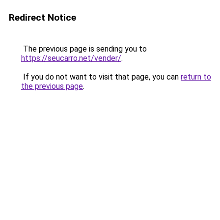
Redirect Notice
The previous page is sending you to
https://seucarro.net/vender/
.
If you do not want to visit that page, you can
return to
the previous page
.