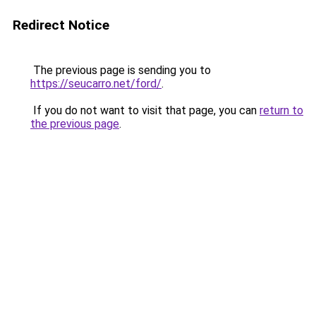
Redirect Notice
The previous page is sending you to
https://seucarro.net/ford/
.
If you do not want to visit that page, you can
return to
the previous page
.