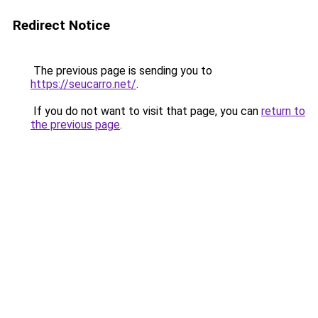
Redirect Notice
The previous page is sending you to
https://seucarro.net/
.
If you do not want to visit that page, you can
return to
the previous page
.