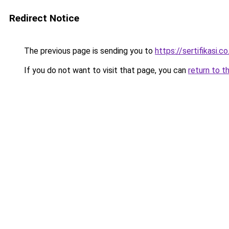
Redirect Notice
The previous page is sending you to
https://sertifikasi.co
If you do not want to visit that page, you can
return to t