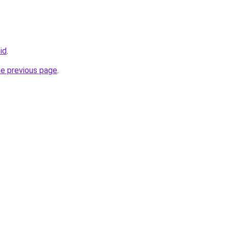
.id
.
he previous page
.