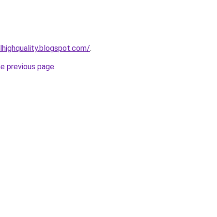
lhighquality.blogspot.com/
.
he previous page
.