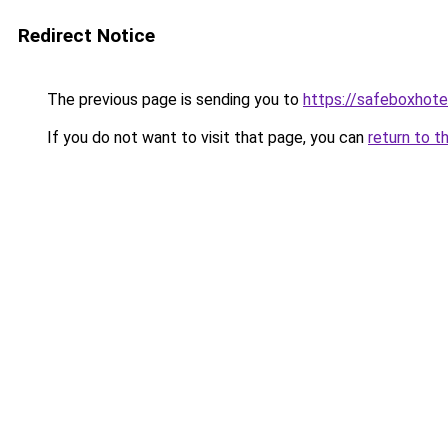
Redirect Notice
The previous page is sending you to
https://safeboxhote
If you do not want to visit that page, you can
return to t