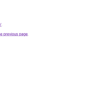
/
.
he previous page
.