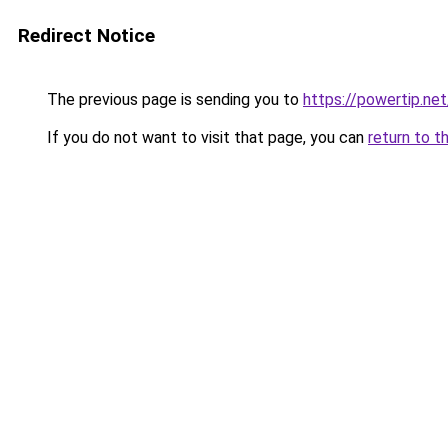
Redirect Notice
The previous page is sending you to
https://powertip.net
If you do not want to visit that page, you can
return to t