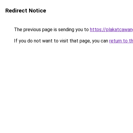
Redirect Notice
The previous page is sending you to
https://plakatcawan
If you do not want to visit that page, you can
return to t