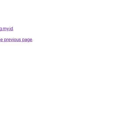
g.my.id
.
he previous page
.