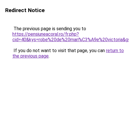
Redirect Notice
The previous page is sending you to
https://pensiuneacoral.ro/fr.php?
cid=40&kys=robe%20de%20mari%C3%A9e%20victoria&g
If you do not want to visit that page, you can
return to
the previous page
.