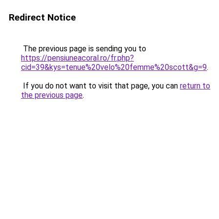
Redirect Notice
The previous page is sending you to
https://pensiuneacoral.ro/fr.php?
cid=39&kys=tenue%20velo%20femme%20scott&g=9
.
If you do not want to visit that page, you can
return to
the previous page
.