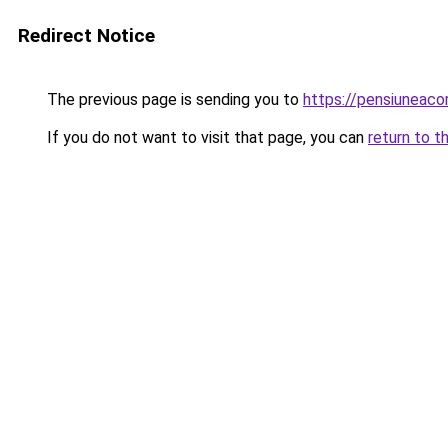
Redirect Notice
The previous page is sending you to
https://pensiuneaco
If you do not want to visit that page, you can
return to t