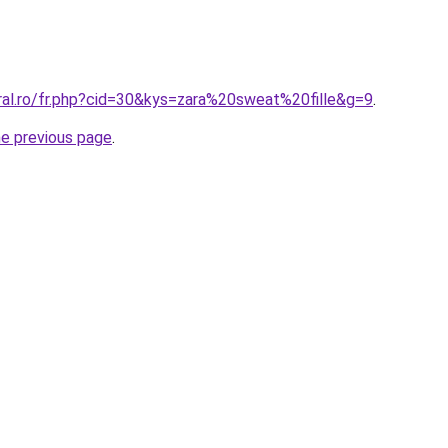
ral.ro/fr.php?cid=30&kys=zara%20sweat%20fille&g=9
.
he previous page
.