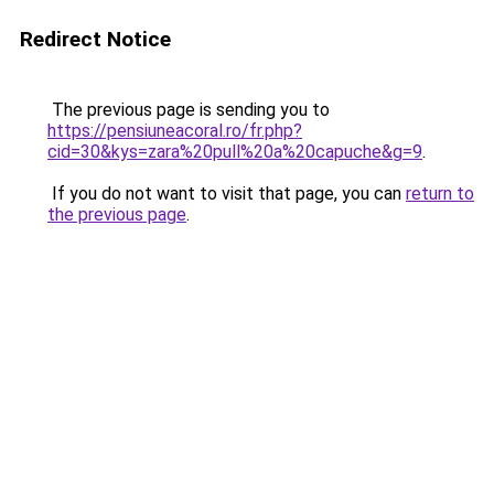
Redirect Notice
The previous page is sending you to
https://pensiuneacoral.ro/fr.php?
cid=30&kys=zara%20pull%20a%20capuche&g=9
.
If you do not want to visit that page, you can
return to
the previous page
.