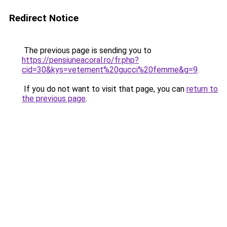
Redirect Notice
The previous page is sending you to
https://pensiuneacoral.ro/fr.php?
cid=30&kys=vetement%20gucci%20femme&g=9
.
If you do not want to visit that page, you can
return to
the previous page
.