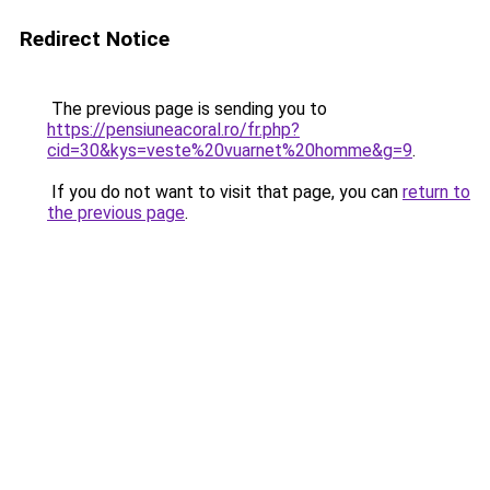
Redirect Notice
The previous page is sending you to
https://pensiuneacoral.ro/fr.php?
cid=30&kys=veste%20vuarnet%20homme&g=9
.
If you do not want to visit that page, you can
return to
the previous page
.