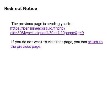
Redirect Notice
The previous page is sending you to
https://pensiuneacoral.ro/fr.php?
cid=30&kys=tuniques%20en%20pagne&g=9
.
If you do not want to visit that page, you can
return to
the previous page
.