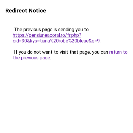
Redirect Notice
The previous page is sending you to
https://pensiuneacoral.ro/fr.php?
cid=30&kys=tiana%20robe%20bleue&g=9
.
If you do not want to visit that page, you can
return to
the previous page
.