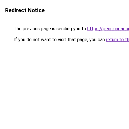
Redirect Notice
The previous page is sending you to
https://pensiunea
If you do not want to visit that page, you can
return to t