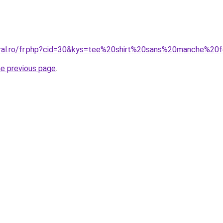
coral.ro/fr.php?cid=30&kys=tee%20shirt%20sans%20manche%2
he previous page
.