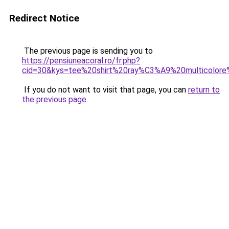
Redirect Notice
The previous page is sending you to
https://pensiuneacoral.ro/fr.php?
cid=30&kys=tee%20shirt%20ray%C3%A9%20multicolo
If you do not want to visit that page, you can
return to
the previous page
.