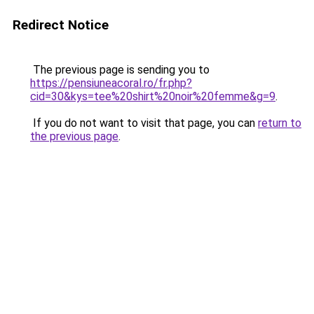
Redirect Notice
The previous page is sending you to
https://pensiuneacoral.ro/fr.php?
cid=30&kys=tee%20shirt%20noir%20femme&g=9
.
If you do not want to visit that page, you can
return to
the previous page
.