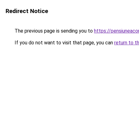
Redirect Notice
The previous page is sending you to
https://pensiuneac
If you do not want to visit that page, you can
return to t