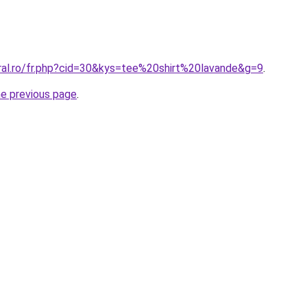
oral.ro/fr.php?cid=30&kys=tee%20shirt%20lavande&g=9
.
he previous page
.