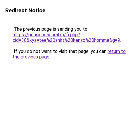
Redirect Notice
The previous page is sending you to
https://pensiuneacoral.ro/fr.php?
cid=30&kys=tee%20shirt%20kenzo%20homme&g=9
.
If you do not want to visit that page, you can
return to
the previous page
.