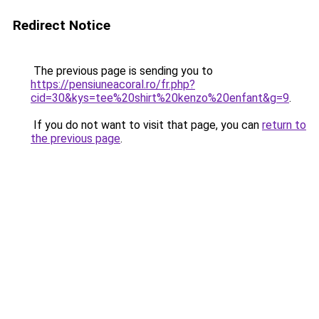
Redirect Notice
The previous page is sending you to
https://pensiuneacoral.ro/fr.php?
cid=30&kys=tee%20shirt%20kenzo%20enfant&g=9
.
If you do not want to visit that page, you can
return to
the previous page
.