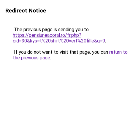
Redirect Notice
The previous page is sending you to
https://pensiuneacoral.ro/fr.php?
cid=30&kys=t%20shirt%20vert%20fille&g=9
.
If you do not want to visit that page, you can
return to
the previous page
.