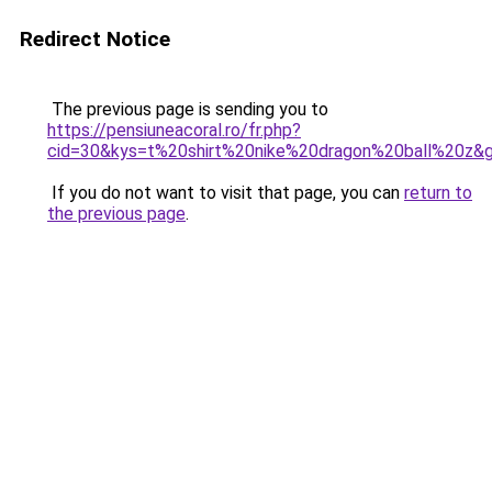
Redirect Notice
The previous page is sending you to
https://pensiuneacoral.ro/fr.php?
cid=30&kys=t%20shirt%20nike%20dragon%20ball%20z&
If you do not want to visit that page, you can
return to
the previous page
.