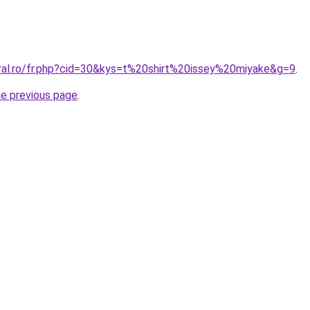
oral.ro/fr.php?cid=30&kys=t%20shirt%20issey%20miyake&g=9
.
he previous page
.