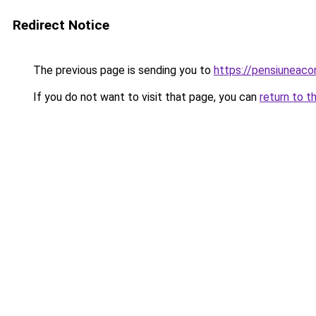
Redirect Notice
The previous page is sending you to
https://pensiuneac
If you do not want to visit that page, you can
return to t