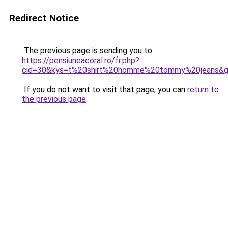
Redirect Notice
The previous page is sending you to
https://pensiuneacoral.ro/fr.php?
cid=30&kys=t%20shirt%20homme%20tommy%20jeans&
If you do not want to visit that page, you can
return to
the previous page
.