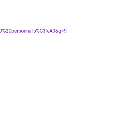
3%A9%20personnalis%C3%A9&g=9
.