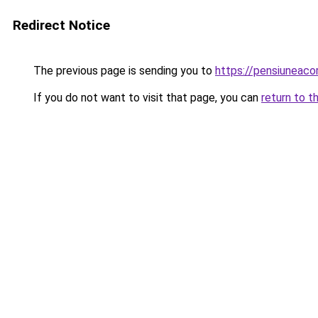
Redirect Notice
The previous page is sending you to
https://pensiuneac
If you do not want to visit that page, you can
return to t