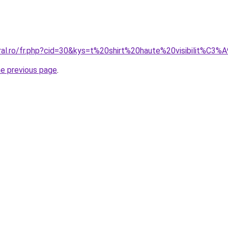
oral.ro/fr.php?cid=30&kys=t%20shirt%20haute%20visibilit%C
he previous page
.