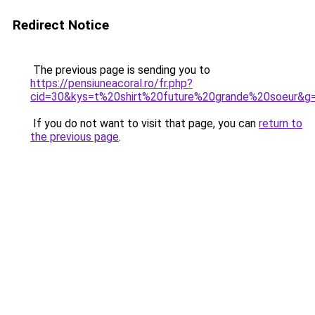
Redirect Notice
The previous page is sending you to
https://pensiuneacoral.ro/fr.php?
cid=30&kys=t%20shirt%20future%20grande%20soeur&g
If you do not want to visit that page, you can
return to
the previous page
.