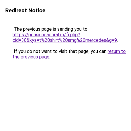
Redirect Notice
The previous page is sending you to
https://pensiuneacoral.ro/fr.php?
cid=30&kys=t%20shirt%20amg%20mercedes&g=9
.
If you do not want to visit that page, you can
return to
the previous page
.