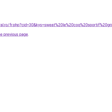
oral.ro/fr.php?cid=30&kys=sweat%20le%20coq%20sportif%20gr
he previous page
.