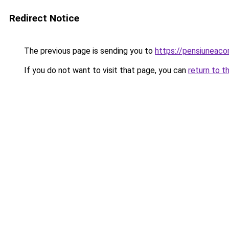
Redirect Notice
The previous page is sending you to
https://pensiuneac
If you do not want to visit that page, you can
return to t