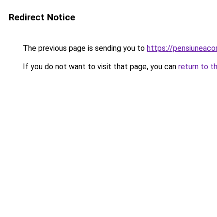
Redirect Notice
The previous page is sending you to
https://pensiunea
If you do not want to visit that page, you can
return to t