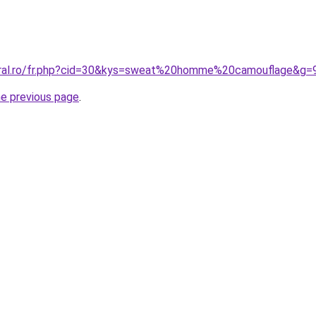
coral.ro/fr.php?cid=30&kys=sweat%20homme%20camouflage&g=
he previous page
.