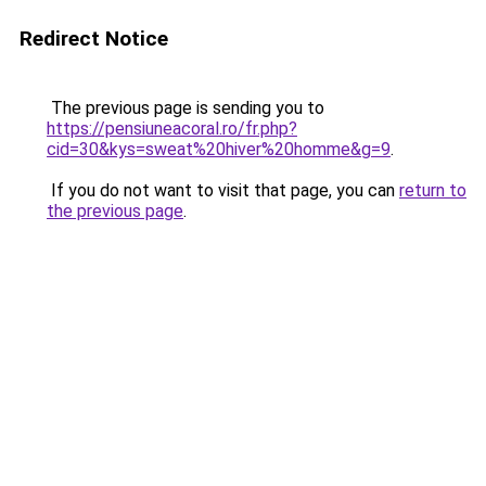
Redirect Notice
The previous page is sending you to
https://pensiuneacoral.ro/fr.php?
cid=30&kys=sweat%20hiver%20homme&g=9
.
If you do not want to visit that page, you can
return to
the previous page
.