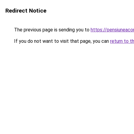
Redirect Notice
The previous page is sending you to
https://pensiuneac
If you do not want to visit that page, you can
return to t