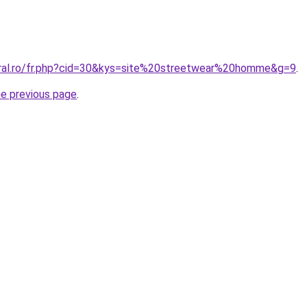
oral.ro/fr.php?cid=30&kys=site%20streetwear%20homme&g=9
.
he previous page
.