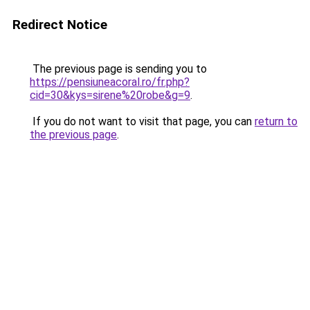
Redirect Notice
The previous page is sending you to
https://pensiuneacoral.ro/fr.php?
cid=30&kys=sirene%20robe&g=9
.
If you do not want to visit that page, you can
return to
the previous page
.