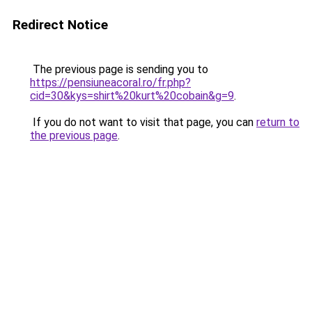
Redirect Notice
The previous page is sending you to
https://pensiuneacoral.ro/fr.php?
cid=30&kys=shirt%20kurt%20cobain&g=9
.
If you do not want to visit that page, you can
return to
the previous page
.