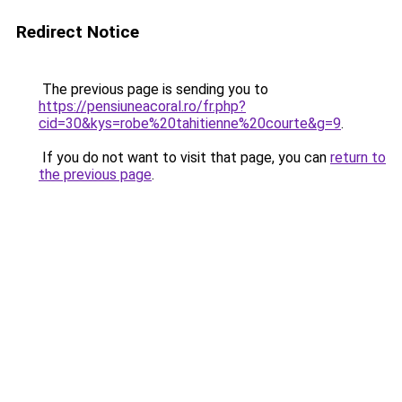
Redirect Notice
The previous page is sending you to
https://pensiuneacoral.ro/fr.php?
cid=30&kys=robe%20tahitienne%20courte&g=9
.
If you do not want to visit that page, you can
return to
the previous page
.