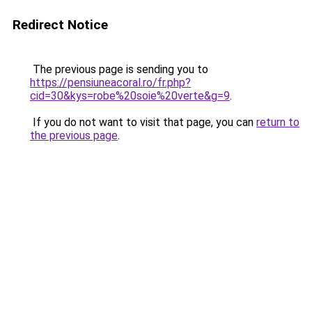
Redirect Notice
The previous page is sending you to
https://pensiuneacoral.ro/fr.php?
cid=30&kys=robe%20soie%20verte&g=9
.
If you do not want to visit that page, you can
return to
the previous page
.