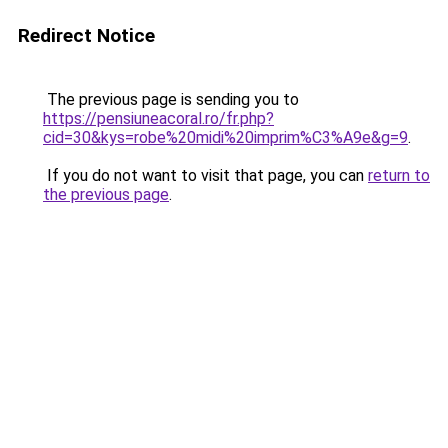
Redirect Notice
The previous page is sending you to
https://pensiuneacoral.ro/fr.php?
cid=30&kys=robe%20midi%20imprim%C3%A9e&g=9
.
If you do not want to visit that page, you can
return to
the previous page
.