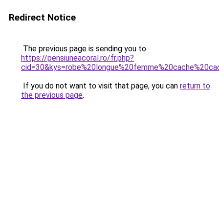
Redirect Notice
The previous page is sending you to
https://pensiuneacoral.ro/fr.php?
cid=30&kys=robe%20longue%20femme%20cache%20ca
If you do not want to visit that page, you can
return to
the previous page
.