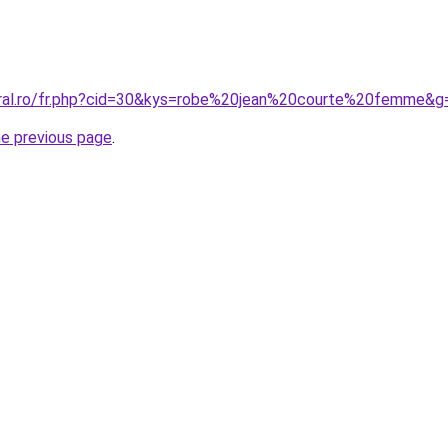
oral.ro/fr.php?cid=30&kys=robe%20jean%20courte%20femme&g
he previous page
.