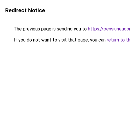
Redirect Notice
The previous page is sending you to
https://pensiuneac
If you do not want to visit that page, you can
return to t