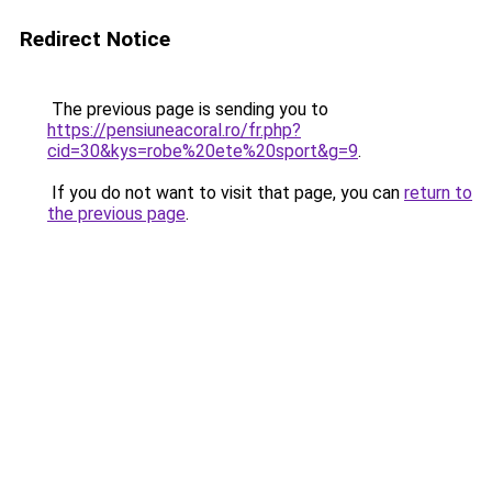
Redirect Notice
The previous page is sending you to
https://pensiuneacoral.ro/fr.php?
cid=30&kys=robe%20ete%20sport&g=9
.
If you do not want to visit that page, you can
return to
the previous page
.