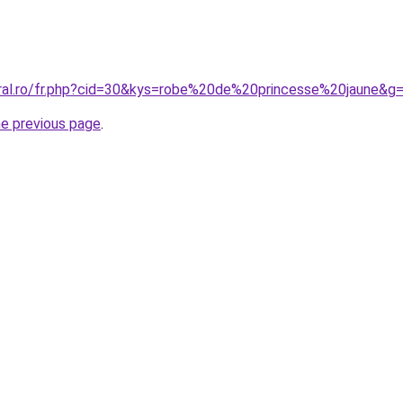
oral.ro/fr.php?cid=30&kys=robe%20de%20princesse%20jaune&g
he previous page
.