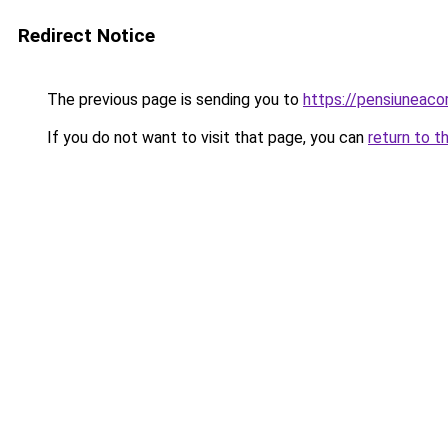
Redirect Notice
The previous page is sending you to
https://pensiuneac
If you do not want to visit that page, you can
return to t