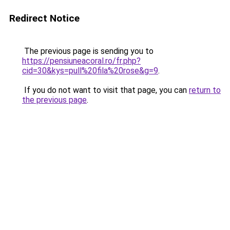
Redirect Notice
The previous page is sending you to
https://pensiuneacoral.ro/fr.php?
cid=30&kys=pull%20fila%20rose&g=9
.
If you do not want to visit that page, you can
return to
the previous page
.