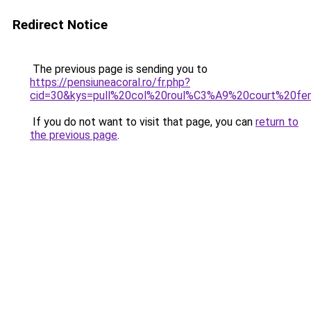
Redirect Notice
The previous page is sending you to
https://pensiuneacoral.ro/fr.php?
cid=30&kys=pull%20col%20roul%C3%A9%20court%20f
If you do not want to visit that page, you can
return to
the previous page
.