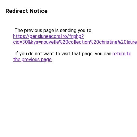
Redirect Notice
The previous page is sending you to
https://pensiuneacoral.ro/fr.php?
cid=30&kys=nouvelle%20collection%20christine%20lau
If you do not want to visit that page, you can
return to
the previous page
.