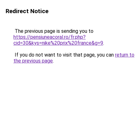
Redirect Notice
The previous page is sending you to
https://pensiuneacoral.ro/fr.php?
cid=30&kys=nike%20prix%20france&g=9
.
If you do not want to visit that page, you can
return to
the previous page
.