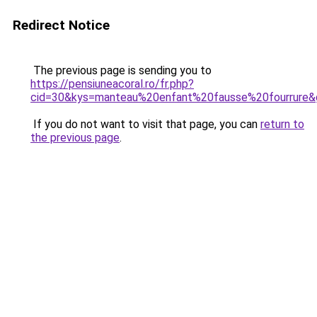
Redirect Notice
The previous page is sending you to
https://pensiuneacoral.ro/fr.php?
cid=30&kys=manteau%20enfant%20fausse%20fourrure&
If you do not want to visit that page, you can
return to
the previous page
.