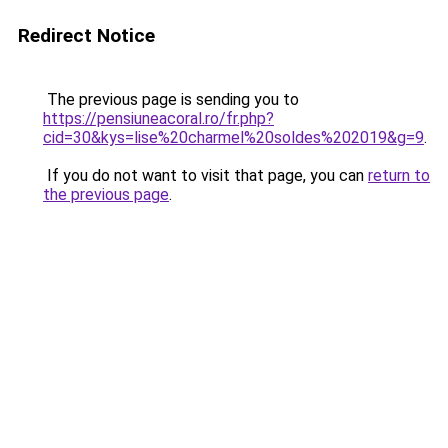
Redirect Notice
The previous page is sending you to
https://pensiuneacoral.ro/fr.php?
cid=30&kys=lise%20charmel%20soldes%202019&g=9
.
If you do not want to visit that page, you can
return to
the previous page
.